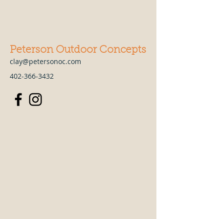
Peterson Outdoor Concepts
clay@petersonoc.com
402-366-3432