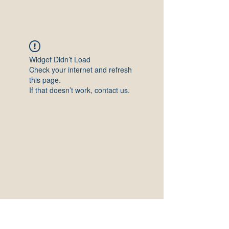
Widget Didn’t Load
Check your internet and refresh
this page.
If that doesn’t work, contact us.