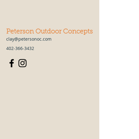
Peterson Outdoor Concepts
clay@petersonoc.com
402-366-3432