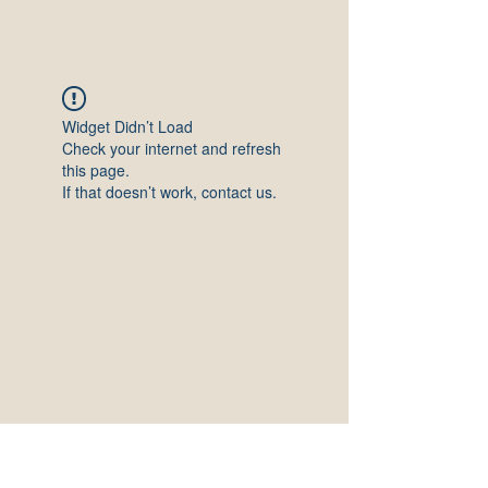
Widget Didn’t Load
Check your internet and refresh
this page.
If that doesn’t work, contact us.