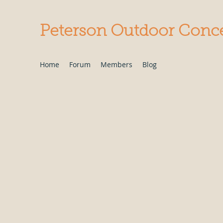
Peterson Outdoor Conc
Home
Forum
Members
Blog