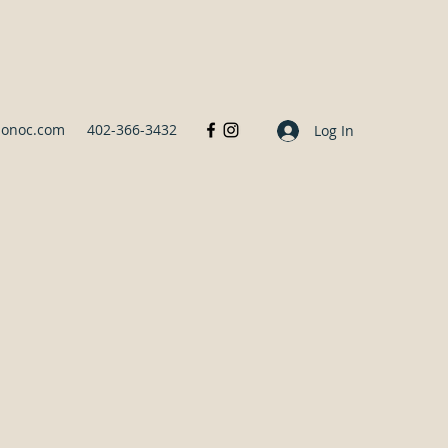
sonoc.com
402-366-3432
Log In