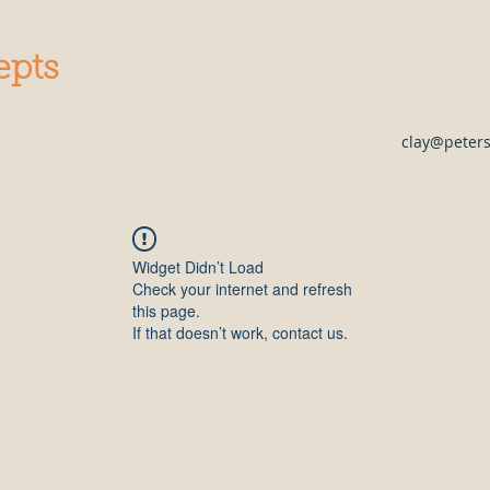
epts
clay@peter
Widget Didn’t Load
Check your internet and refresh
this page.
If that doesn’t work, contact us.