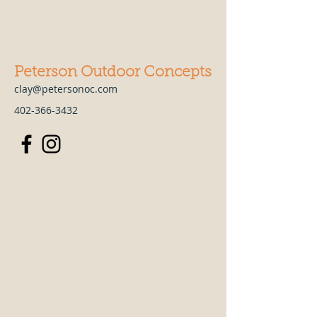
Peterson Outdoor Concepts
clay@petersonoc.com
402-366-3432