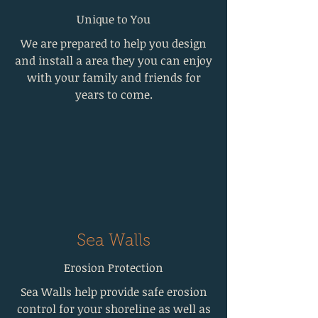
Unique to You
We are prepared to help you design
and install a area they you can enjoy
with your family and friends for
years to come.
Sea Walls
Erosion Protection
Sea Walls help provide safe erosion
control for your shoreline as well as