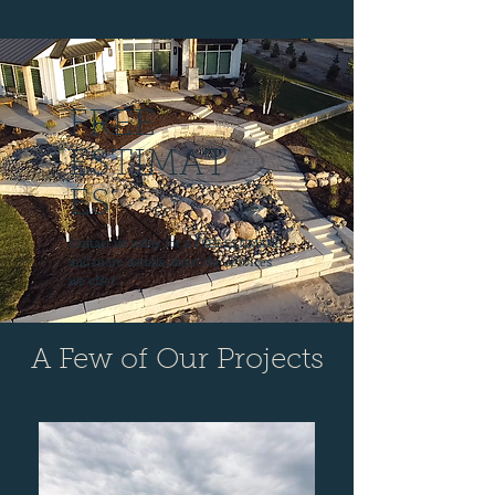
FREE
ESTIMAT
ES
Contact us today for a FREE ESTIMATE
and more details about the services
we offer.
A Few of Our Projects