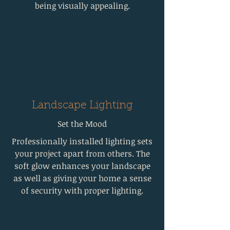
being visually appealing.
Landscape Lighting
Set the Mood
Professionally installed lighting sets
your project apart from others. The
soft glow enhances your landscape
as well as giving your home a sense
of security with proper lighting.