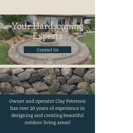
Your Hardscaping
Experts
Contact Us
A Bit About Us
Owner and operator Clay Peterson
has over 20 years of experience in
designing and creating beautiful
outdoor living areas!