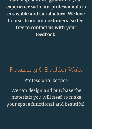
experience with our professionals is
enjoyable and satisfactory. We love
to hear from our customers, so feel
free to contact us with your
feedback.
Retaining & Boulder Walls
Professional Service
We can design and purchase the
materials you will need to make
your space functional and beautiful.