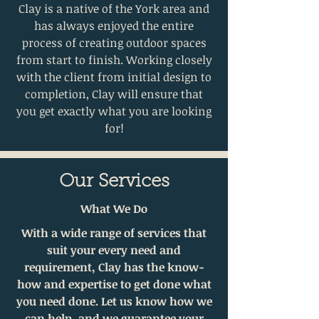
Clay is a native of the York area and
has always enjoyed the entire
process of creating outdoor spaces
from start to finish. Working closely
with the client from initial design to
completion, Clay will ensure that
you get exactly what you are looking
for!
Our Services
What We Do
With a wide range of services that
suit your every need and
requirement, Clay has the know-
how and expertise to get done what
you need done. Let us know how we
can help, and we guarantee your