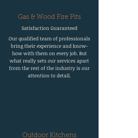
Gas & Wood Fire Pits
Satisfaction Guaranteed
Our qualified team of professionals
bring their experience and know-
how with them on every job. But
what really sets our services apart
from the rest of the industry is our
attention to detail.
Outdoor Kitchens