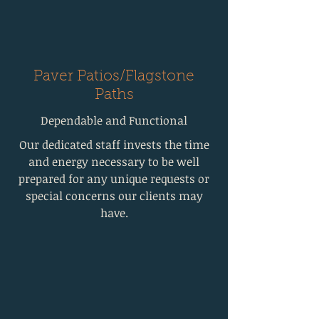
Paver Patios/Flagstone
Paths
Dependable and Functional
Our dedicated staff invests the time
and energy necessary to be well
prepared for any unique requests or
special concerns our clients may
have.